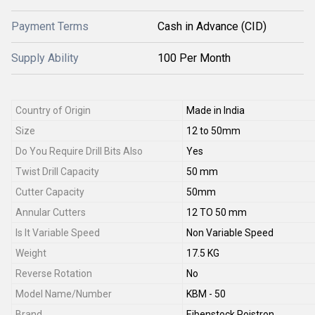
Payment Terms
Cash in Advance (CID)
Supply Ability
100 Per Month
Country of Origin
Made in India
Size
12 to 50mm
Do You Require Drill Bits Also
Yes
Twist Drill Capacity
50 mm
Cutter Capacity
50mm
Annular Cutters
12 TO 50 mm
Is It Variable Speed
Non Variable Speed
Weight
17.5 KG
Reverse Rotation
No
Model Name/Number
KBM - 50
Brand
Eibenstock Poistron