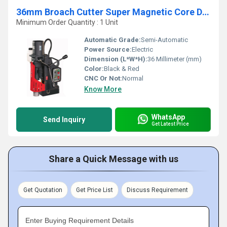
36mm Broach Cutter Super Magnetic Core Drilling Machine
Minimum Order Quantity : 1 Unit
Automatic Grade:
Semi-Automatic
Power Source:
Electric
Dimension (L*W*H):
36 Millimeter (mm)
Color:
Black & Red
CNC Or Not:
Normal
Know More
WhatsApp
Send Inquiry
Get Latest Price
Share a Quick Message with us
Get Quotation
Get Price List
Discuss Requirement
Enter Buying Requirement Details