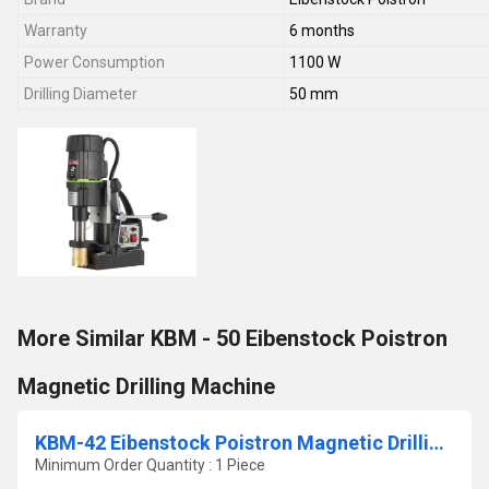
Warranty
6 months
Power Consumption
1100 W
Drilling Diameter
50 mm
More Similar KBM - 50 Eibenstock Poistron
Magnetic Drilling Machine
KBM-42 Eibenstock Poistron Magnetic Drilling Machine
Minimum Order Quantity : 1 Piece