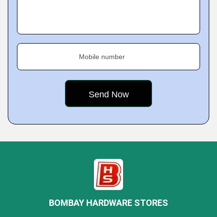
Mobile number
BOMBAY HARDWARE STORES