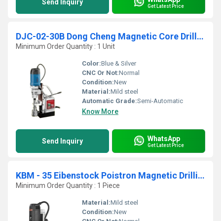
Send Inquiry
Get Latest Price
DJC-02-30B Dong Cheng Magnetic Core Drilling Machine With Drill Chuck
Minimum Order Quantity : 1 Unit
Color:
Blue & Silver
CNC Or Not:
Normal
Condition:
New
Material:
Mild steel
Automatic Grade:
Semi-Automatic
Know More
WhatsApp
Send Inquiry
Get Latest Price
KBM - 35 Eibenstock Poistron Magnetic Drilling Machine
Minimum Order Quantity : 1 Piece
Material:
Mild steel
Condition:
New