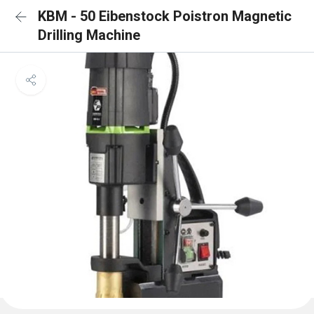
KBM - 50 Eibenstock Poistron Magnetic
Drilling Machine