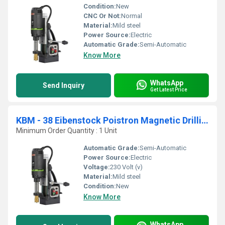
Condition:
New
CNC Or Not:
Normal
Material:
Mild steel
Power Source:
Electric
Automatic Grade:
Semi-Automatic
Know More
WhatsApp
Send Inquiry
Get Latest Price
KBM - 38 Eibenstock Poistron Magnetic Drilling Machine
Minimum Order Quantity : 1 Unit
Automatic Grade:
Semi-Automatic
Power Source:
Electric
Voltage:
230 Volt (v)
Material:
Mild steel
Condition:
New
Know More
WhatsApp