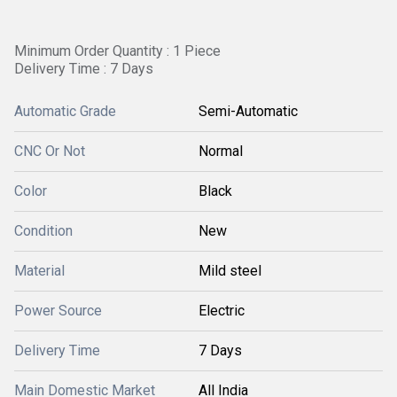
Minimum Order Quantity : 1 Piece
Delivery Time : 7 Days
Automatic Grade
Semi-Automatic
CNC Or Not
Normal
Color
Black
Condition
New
Material
Mild steel
Power Source
Electric
Delivery Time
7 Days
Main Domestic Market
All India