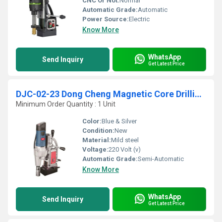
CNC Or Not:
Normal
Automatic Grade:
Automatic
Power Source:
Electric
Know More
WhatsApp
Send Inquiry
Get Latest Price
DJC-02-23 Dong Cheng Magnetic Core Drilling Machine with Tapping
Minimum Order Quantity : 1 Unit
Color:
Blue & Silver
Condition:
New
Material:
Mild steel
Voltage:
220 Volt (v)
Automatic Grade:
Semi-Automatic
Know More
WhatsApp
Send Inquiry
Get Latest Price