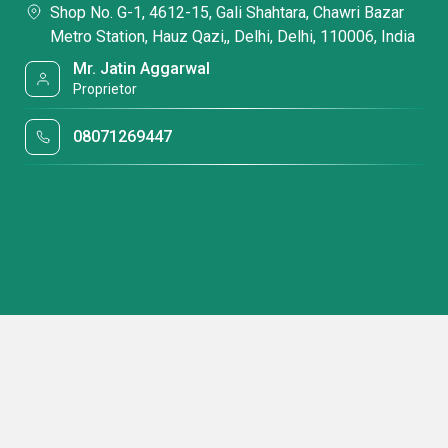
Shop No. G-1, 4612-15, Gali Shahtara, Chawri Bazar
Metro Station, Hauz Qazi,, Delhi, Delhi, 110006, India
Mr. Jatin Aggarwal
Proprietor
08071269447