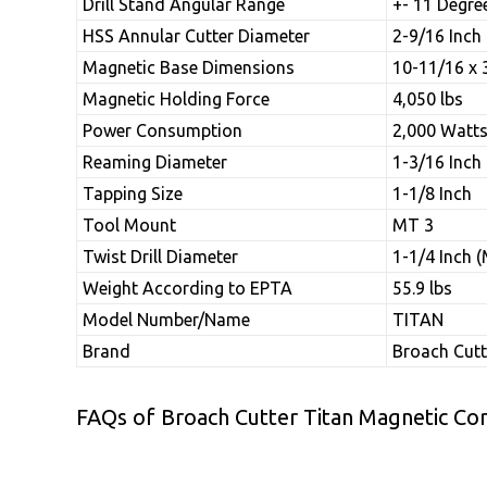
Drill Stand Angular Range
+- 11 Degre
HSS Annular Cutter Diameter
2-9/16 Inch
Magnetic Base Dimensions
10-11/16 x 
Magnetic Holding Force
4,050 lbs
Power Consumption
2,000 Watt
Reaming Diameter
1-3/16 Inch
Tapping Size
1-1/8 Inch
Tool Mount
MT 3
Twist Drill Diameter
1-1/4 Inch 
Weight According to EPTA
55.9 lbs
Model Number/Name
TITAN
Brand
Broach Cutt
FAQs of Broach Cutter Titan Magnetic Core