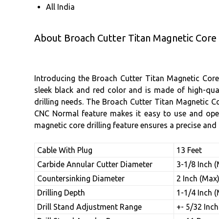
All India
About Broach Cutter Titan Magnetic Core 
Introducing the Broach Cutter Titan Magnetic Core 
sleek black and red color and is made of high-qual
drilling needs. The Broach Cutter Titan Magnetic Co
CNC Normal feature makes it easy to use and operat
magnetic core drilling feature ensures a precise and c
Cable With Plug
13 Feet
Carbide Annular Cutter Diameter
3-1/8 Inch 
Countersinking Diameter
2 Inch (Max
Drilling Depth
1-1/4 Inch 
Drill Stand Adjustment Range
+- 5/32 Inch