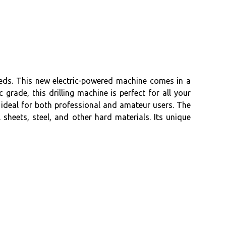
needs. This new electric-powered machine comes in a
rade, this drilling machine is perfect for all your
t ideal for both professional and amateur users. The
sheets, steel, and other hard materials. Its unique