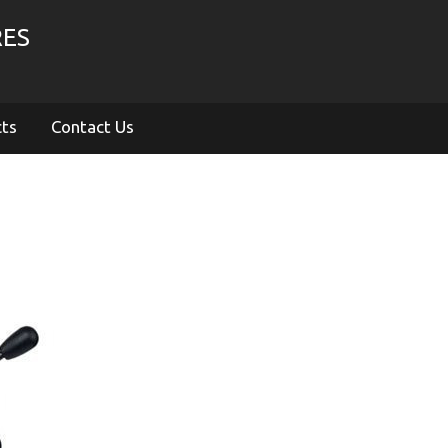
RES
cts
Contact Us