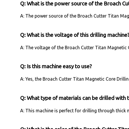
Q: What is the power source of the Broach Cut
A: The power source of the Broach Cutter Titan Magne
Q: What is the voltage of this drilling machine
A: The voltage of the Broach Cutter Titan Magnetic C
Q: Is this machine easy to use?
A: Yes, the Broach Cutter Titan Magnetic Core Drilli
Q: What type of materials can be drilled with 
A: This machine is perfect for drilling through thick 