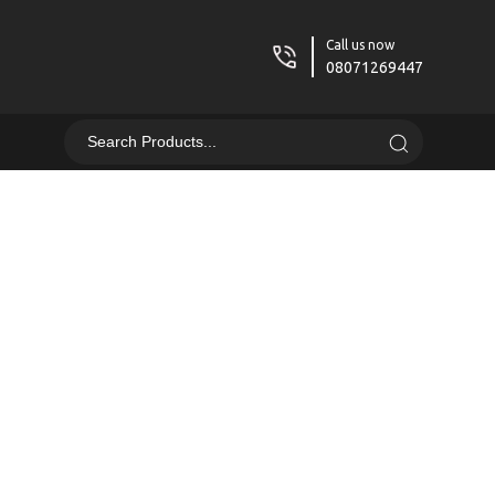
Call us now
08071269447