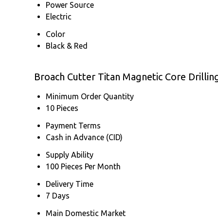
Power Source
Electric
Color
Black & Red
Broach Cutter Titan Magnetic Core Drilli
Minimum Order Quantity
10 Pieces
Payment Terms
Cash in Advance (CID)
Supply Ability
100 Pieces Per Month
Delivery Time
7 Days
Main Domestic Market