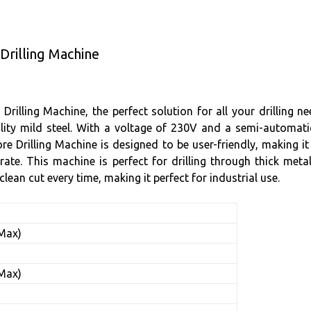
Drilling Machine
Drilling Machine, the perfect solution for all your drilling 
ity mild steel. With a voltage of 230V and a semi-automatic g
re Drilling Machine is designed to be user-friendly, making i
e. This machine is perfect for drilling through thick metal 
lean cut every time, making it perfect for industrial use.
(Max)
)
(Max)