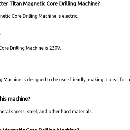
ter Titan Magnetic Core Drilling Machine?
tic Core Drilling Machine is electric.
?
ore Drilling Machine is 230V.
ng Machine is designed to be user-friendly, making it ideal for
this machine?
metal sheets, steel, and other hard materials.