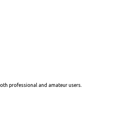
 both professional and amateur users.