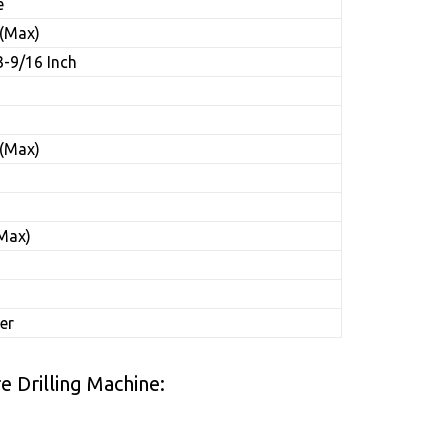
e
 (Max)
3-9/16 Inch
s
 (Max)
(Max)
er
 Drilling Machine: