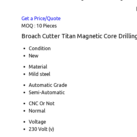
Get a Price/Quote
MOQ :
10 Pieces
Broach Cutter Titan Magnetic Core Drillin
Condition
New
Material
Mild steel
Automatic Grade
Semi-Automatic
CNC Or Not
Normal
Voltage
230 Volt (v)