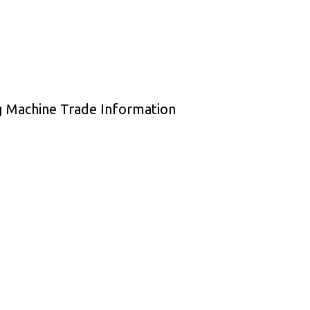
ng Machine Trade Information