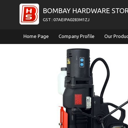
BOMBAY HARDWARE STO
GST : 07AEIPA0283M1ZJ
Home Page
Company Profile
Our Produ