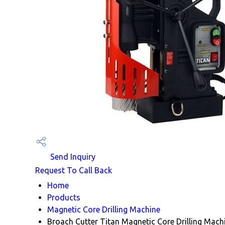
Send Inquiry
Request To Call Back
Home
Products
Magnetic Core Drilling Machine
Broach Cutter Titan Magnetic Core Drilling Mach