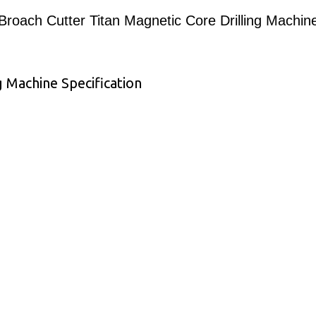
Broach Cutter Titan Magnetic Core Drilling Machin
g Machine Specification