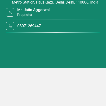
Metro Station, Hauz Qazi,, Delhi, Delhi, 110006, India
Mr. Jatin Aggarwal
Proprietor
08071269447