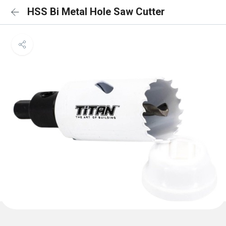
HSS Bi Metal Hole Saw Cutter