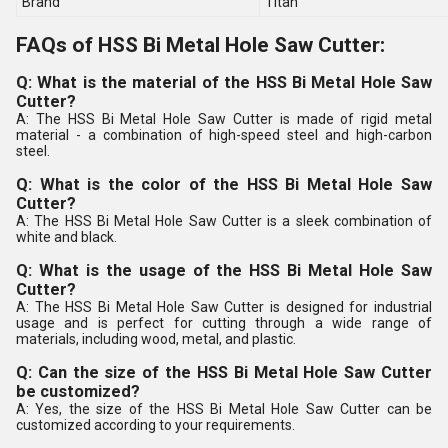
Brand
Titan
FAQs of HSS Bi Metal Hole Saw Cutter:
Q: What is the material of the HSS Bi Metal Hole Saw
Cutter?
A: The HSS Bi Metal Hole Saw Cutter is made of rigid metal
material - a combination of high-speed steel and high-carbon
steel.
Q: What is the color of the HSS Bi Metal Hole Saw
Cutter?
A: The HSS Bi Metal Hole Saw Cutter is a sleek combination of
white and black.
Q: What is the usage of the HSS Bi Metal Hole Saw
Cutter?
A: The HSS Bi Metal Hole Saw Cutter is designed for industrial
usage and is perfect for cutting through a wide range of
materials, including wood, metal, and plastic.
Q: Can the size of the HSS Bi Metal Hole Saw Cutter
be customized?
A: Yes, the size of the HSS Bi Metal Hole Saw Cutter can be
customized according to your requirements.