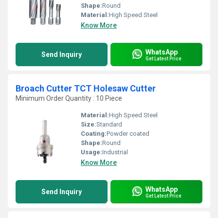
Shape:
Round
Material:
High Speed Steel
Know More
WhatsApp
Send Inquiry
Get Latest Price
Broach Cutter TCT Holesaw Cutter
Minimum Order Quantity : 10 Piece
Material:
High Speed Steel
Size:
Standard
Coating:
Powder coated
Shape:
Round
Usage:
Industrial
Know More
WhatsApp
Send Inquiry
Get Latest Price