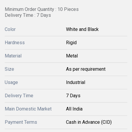
Minimum Order Quantity : 10 Pieces
Delivery Time : 7 Days
Color
White and Black
Hardness
Rigid
Material
Metal
Size
As per requirement
Usage
Industrial
Delivery Time
7 Days
Main Domestic Market
All India
Payment Terms
Cash in Advance (CID)