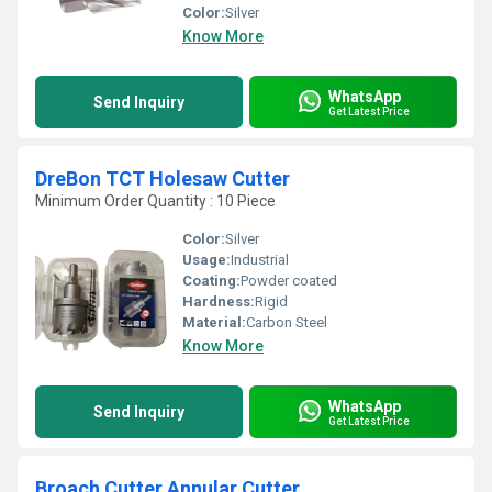
Color:
Silver
Know More
WhatsApp
Send Inquiry
Get Latest Price
DreBon TCT Holesaw Cutter
Minimum Order Quantity : 10 Piece
Color:
Silver
Usage:
Industrial
Coating:
Powder coated
Hardness:
Rigid
Material:
Carbon Steel
Know More
WhatsApp
Send Inquiry
Get Latest Price
Broach Cutter Annular Cutter