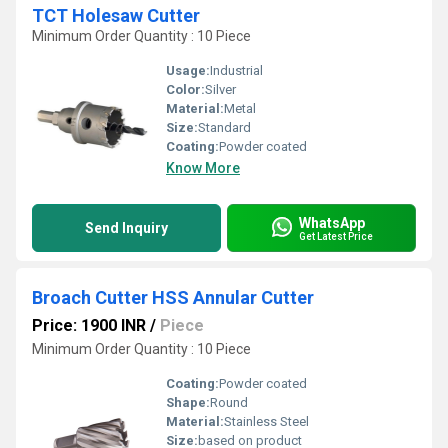
TCT Holesaw Cutter
Minimum Order Quantity : 10 Piece
Usage:
Industrial
Color:
Silver
Material:
Metal
Size:
Standard
Coating:
Powder coated
Know More
WhatsApp
Send Inquiry
Get Latest Price
Broach Cutter HSS Annular Cutter
Price: 1900 INR
/
Piece
Minimum Order Quantity : 10 Piece
Coating:
Powder coated
Shape:
Round
Material:
Stainless Steel
Size:
based on product