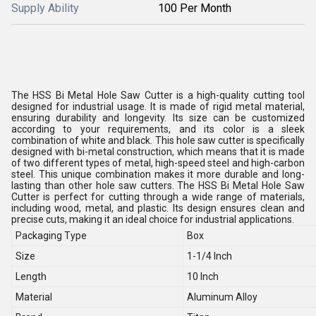
Supply Ability
100 Per Month
The HSS Bi Metal Hole Saw Cutter is a high-quality cutting tool
designed for industrial usage. It is made of rigid metal material,
ensuring durability and longevity. Its size can be customized
according to your requirements, and its color is a sleek
combination of white and black. This hole saw cutter is specifically
designed with bi-metal construction, which means that it is made
of two different types of metal, high-speed steel and high-carbon
steel. This unique combination makes it more durable and long-
lasting than other hole saw cutters. The HSS Bi Metal Hole Saw
Cutter is perfect for cutting through a wide range of materials,
including wood, metal, and plastic. Its design ensures clean and
precise cuts, making it an ideal choice for industrial applications.
Packaging Type
Box
Size
1-1/4 Inch
Length
10 Inch
Material
Aluminum Alloy