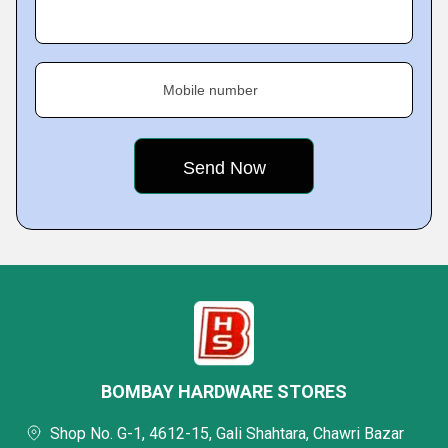
Mobile number
BOMBAY HARDWARE STORES
Shop No. G-1, 4612-15, Gali Shahtara, Chawri Bazar