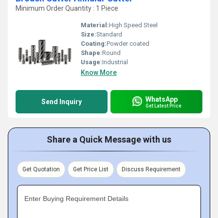
Minimum Order Quantity : 1 Piece
Material:
High Speed Steel
Size:
Standard
Coating:
Powder coated
Shape:
Round
Usage:
Industrial
Know More
WhatsApp
Send Inquiry
Get Latest Price
Share a Quick Message with us
Get Quotation
Get Price List
Discuss Requirement
Enter Buying Requirement Details