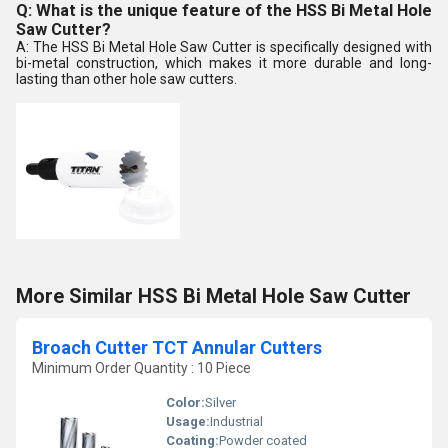
Q: What is the unique feature of the HSS Bi Metal Hole
Saw Cutter?
A: The HSS Bi Metal Hole Saw Cutter is specifically designed with
bi-metal construction, which makes it more durable and long-
lasting than other hole saw cutters.
More Similar HSS Bi Metal Hole Saw Cutter
Broach Cutter TCT Annular Cutters
Minimum Order Quantity : 10 Piece
Color:
Silver
Usage:
Industrial
Coating:
Powder coated