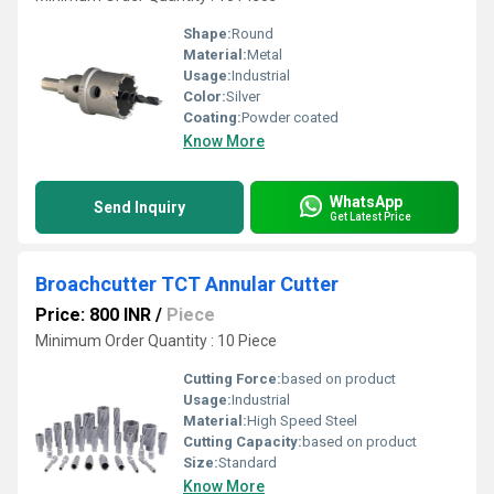
Shape:
Round
Material:
Metal
Usage:
Industrial
Color:
Silver
Coating:
Powder coated
Know More
WhatsApp
Send Inquiry
Get Latest Price
Broachcutter TCT Annular Cutter
Price: 800 INR
/
Piece
Minimum Order Quantity : 10 Piece
Cutting Force:
based on product
Usage:
Industrial
Material:
High Speed Steel
Cutting Capacity:
based on product
Size:
Standard
Know More