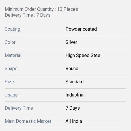
Minimum Order Quantity : 10 Pieces
Delivery Time : 7 Days
Coating
Powder coated
Color
Silver
Material
High Speed Steel
Shape
Round
Size
Standard
Usage
Industrial
Delivery Time
7 Days
Main Domestic Market
All India