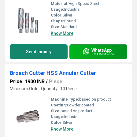
Material:
High Speed Steel
Usage:
Industrial
Color:
Silver
Shape:
Round
Size:
Standard
Know More
WhatsApp
Send Inquiry
Get Latest Price
Broach Cutter HSS Annular Cutter
Price: 1900 INR
/
Piece
Minimum Order Quantity : 10 Piece
Machine Type:
based on product
Coating:
Powder coated
Size:
based on product
Usage:
Industrial
Color:
Silver
Know More