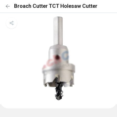
Broach Cutter TCT Holesaw Cutter