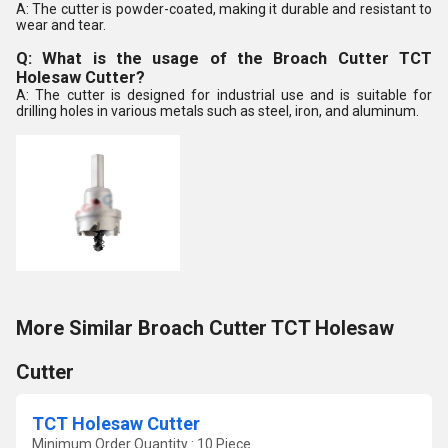
A: The cutter is powder-coated, making it durable and resistant to
wear and tear.
Q: What is the usage of the Broach Cutter TCT
Holesaw Cutter?
A: The cutter is designed for industrial use and is suitable for
drilling holes in various metals such as steel, iron, and aluminum.
More Similar Broach Cutter TCT Holesaw
Cutter
TCT Holesaw Cutter
Minimum Order Quantity : 10 Piece