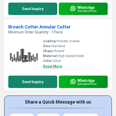
WhatsApp
Send Inquiry
Get Latest Price
Broach Cutter Annular Cutter
Minimum Order Quantity : 1 Piece
Coating:
Powder coated
Size:
Standard
Shape:
Round
Material:
High Speed Steel
Color:
Silver
Know More
WhatsApp
Send Inquiry
Get Latest Price
Share a Quick Message with us