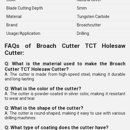
Blade Cutting Depth
5mm
Material
Tungsten Carbide
Brand
Broachcutter
Usage/Application
Drilling
FAQs of Broach Cutter TCT Holesaw
Cutter:
Q: What is the material used to make the Broach
Cutter TCT Holesaw Cutter?
A: The cutter is made from high-speed steel, making it durable
and long-lasting.
Q: What is the color of the cutter?
A: The cutter is powder-coated in silver color, making it resistant
to wear and tear.
Q: What is the shape of the cutter?
A: The cutter is round-shaped, making it easy to use with various
drilling machines.
Q: What type of coating does the cutter have?