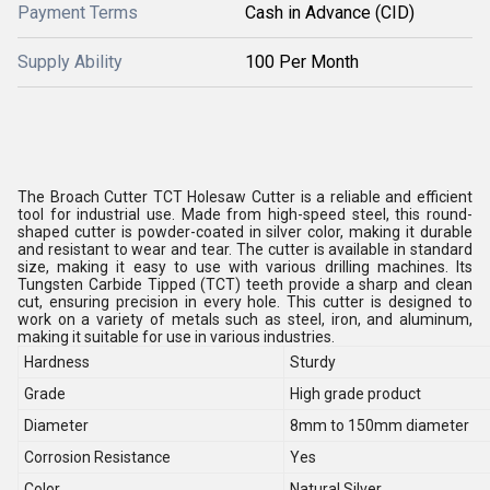
Payment Terms
Cash in Advance (CID)
Supply Ability
100 Per Month
The Broach Cutter TCT Holesaw Cutter is a reliable and efficient
tool for industrial use. Made from high-speed steel, this round-
shaped cutter is powder-coated in silver color, making it durable
and resistant to wear and tear. The cutter is available in standard
size, making it easy to use with various drilling machines. Its
Tungsten Carbide Tipped (TCT) teeth provide a sharp and clean
cut, ensuring precision in every hole. This cutter is designed to
work on a variety of metals such as steel, iron, and aluminum,
making it suitable for use in various industries.
Hardness
Sturdy
Grade
High grade product
Diameter
8mm to 150mm diameter
Corrosion Resistance
Yes
Color
Natural Silver