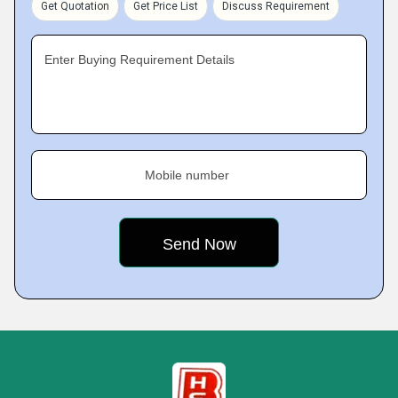
Get Quotation
Get Price List
Discuss Requirement
Enter Buying Requirement Details
Mobile number