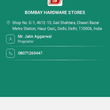
BOMBAY HARDWARE STORES
Shop No. G-1, 4612-15, Gali Shahtara, Chawri Bazar
Metro Station, Hauz Qazi,, Delhi, Delhi, 110006, India
Mr. Jatin Aggarwal
Proprietor
08071269447