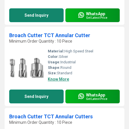
WhatsApp
Send Inquiry
Get Latest Price
Broach Cutter TCT Annular Cutter
Minimum Order Quantity : 10 Piece
Material:
High Speed Steel
Color:
Silver
Usage:
Industrial
Shape:
Round
Size:
Standard
Know More
WhatsApp
Send Inquiry
Get Latest Price
Broach Cutter TCT Annular Cutters
Minimum Order Quantity : 10 Piece