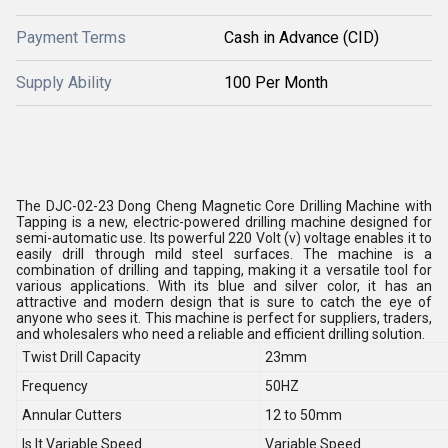
Payment Terms
Cash in Advance (CID)
Supply Ability
100 Per Month
The DJC-02-23 Dong Cheng Magnetic Core Drilling Machine with
Tapping is a new, electric-powered drilling machine designed for
semi-automatic use. Its powerful 220 Volt (v) voltage enables it to
easily drill through mild steel surfaces. The machine is a
combination of drilling and tapping, making it a versatile tool for
various applications. With its blue and silver color, it has an
attractive and modern design that is sure to catch the eye of
anyone who sees it. This machine is perfect for suppliers, traders,
and wholesalers who need a reliable and efficient drilling solution.
Twist Drill Capacity
23mm
Frequency
50HZ
Annular Cutters
12 to 50mm
Is It Variable Speed
Variable Speed