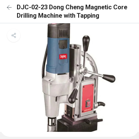
DJC-02-23 Dong Cheng Magnetic Core
Drilling Machine with Tapping