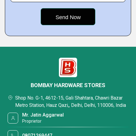
BOMBAY HARDWARE STORES
Shop No. G-1, 4612-15, Gali Shahtara, Chawri Bazar
Metro Station, Hauz Qazi,, Delhi, Delhi, 110006, India
Mr. Jatin Aggarwal
Proprietor
08071269447