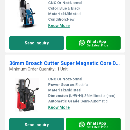
CNC Or Not:
Normal
Color:
Blue & Black
Material:
Mild steel
Condition:
New
Know More
WhatsApp
Send Inquiry
Get Latest Price
36mm Broach Cutter Super Magnetic Core Drilling Machine
Minimum Order Quantity : 1 Unit
CNC Or Not:
Normal
Power Source:
Electric
Material:
Mild steel
Dimension (L*W*H):
36 Millimeter (mm)
Automatic Grade:
Semi-Automatic
Know More
WhatsApp
Send Inquiry
Get Latest Price