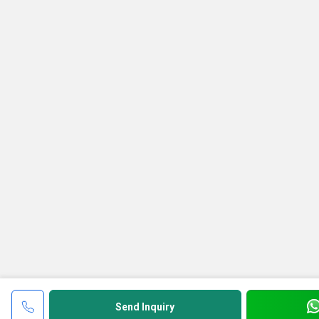
Send Inquiry