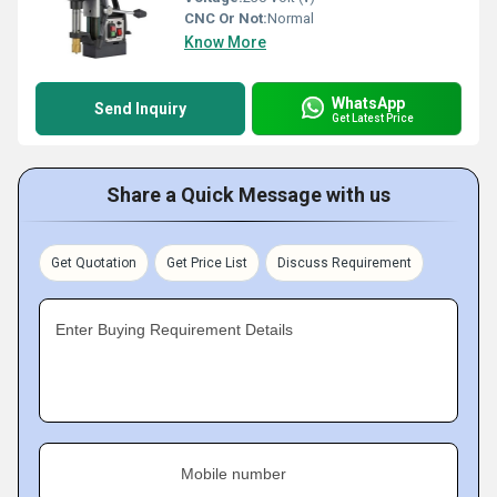
CNC Or Not:
Normal
Know More
WhatsApp
Send Inquiry
Get Latest Price
Share a Quick Message with us
Get Quotation
Get Price List
Discuss Requirement
Enter Buying Requirement Details
Mobile number