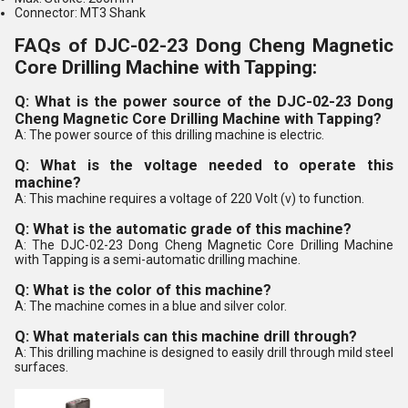
Connector: MT3 Shank
FAQs of DJC-02-23 Dong Cheng Magnetic
Core Drilling Machine with Tapping:
Q: What is the power source of the DJC-02-23 Dong
Cheng Magnetic Core Drilling Machine with Tapping?
A: The power source of this drilling machine is electric.
Q: What is the voltage needed to operate this
machine?
A: This machine requires a voltage of 220 Volt (v) to function.
Q: What is the automatic grade of this machine?
A: The DJC-02-23 Dong Cheng Magnetic Core Drilling Machine
with Tapping is a semi-automatic drilling machine.
Q: What is the color of this machine?
A: The machine comes in a blue and silver color.
Q: What materials can this machine drill through?
A: This drilling machine is designed to easily drill through mild steel
surfaces.