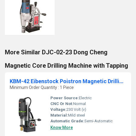
More Similar DJC-02-23 Dong Cheng
Magnetic Core Drilling Machine with Tapping
KBM-42 Eibenstock Poistron Magnetic Drilling Machine
Minimum Order Quantity : 1 Piece
Power Source:
Electric
CNC Or Not:
Normal
Voltage:
230 Volt (v)
Material:
Mild steel
Automatic Grade:
Semi-Automatic
Know More