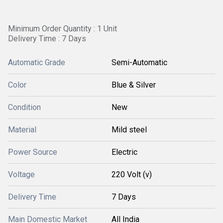
Minimum Order Quantity : 1 Unit
Delivery Time : 7 Days
Automatic Grade
Semi-Automatic
Color
Blue & Silver
Condition
New
Material
Mild steel
Power Source
Electric
Voltage
220 Volt (v)
Delivery Time
7 Days
Main Domestic Market
All India