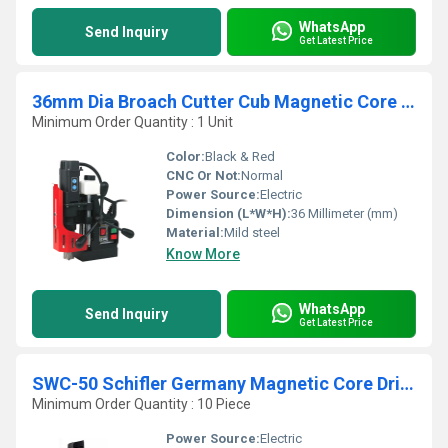
WhatsApp
Send Inquiry
Get Latest Price
36mm Dia Broach Cutter Cub Magnetic Core Drilling Machine
Minimum Order Quantity : 1 Unit
Color:
Black & Red
CNC Or Not:
Normal
Power Source:
Electric
Dimension (L*W*H):
36 Millimeter (mm)
Material:
Mild steel
Know More
WhatsApp
Send Inquiry
Get Latest Price
SWC-50 Schifler Germany Magnetic Core Drilling Machine
Minimum Order Quantity : 10 Piece
Power Source:
Electric