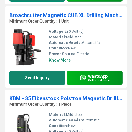
Broachcutter Magnetic CUB XL Drilling Machine
Minimum Order Quantity : 1 Unit
Voltage:
230 Volt (v)
Material:
Mild steel
Automatic Grade:
Automatic
Condition:
New
Power Source:
Electric
Know More
WhatsApp
Send Inquiry
Get Latest Price
KBM - 35 Eibenstock Poistron Magnetic Drilling Machine
Minimum Order Quantity : 1 Piece
Material:
Mild steel
Automatic Grade:
Automatic
Condition:
New
Voltage:
230 Volt (v)