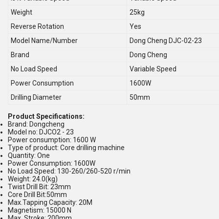
Weight
25kg
Reverse Rotation
Yes
Model Name/Number
Dong Cheng DJC-02-23
Brand
Dong Cheng
No Load Speed
Variable Speed
Power Consumption
1600W
Drilling Diameter
50mm
Product Specifications:
Brand: Dongcheng
Model no: DJCO2 - 23
Power consumption: 1600 W
Type of product: Core drilling machine
Quantity: One
Power Consumption: 1600W
No Load Speed: 130-260/260-520 r/min
Weight: 24.0(kg)
Twist Drill Bit: 23mm
Core Drill Bit:50mm
Max.Tapping Capacity: 20M
Magnetism: 15000 N
Max. Stroke: 200mm