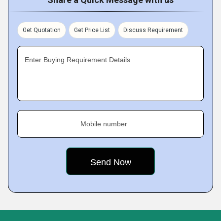
Get Quotation
Get Price List
Discuss Requirement
Enter Buying Requirement Details
Mobile number