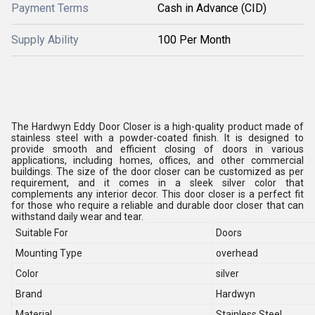
Payment Terms
Cash in Advance (CID)
Supply Ability
100 Per Month
The Hardwyn Eddy Door Closer is a high-quality product made of
stainless steel with a powder-coated finish. It is designed to
provide smooth and efficient closing of doors in various
applications, including homes, offices, and other commercial
buildings. The size of the door closer can be customized as per
requirement, and it comes in a sleek silver color that
complements any interior decor. This door closer is a perfect fit
for those who require a reliable and durable door closer that can
withstand daily wear and tear.
Suitable For
Doors
Mounting Type
overhead
Color
silver
Brand
Hardwyn
Material
Stainless Steel