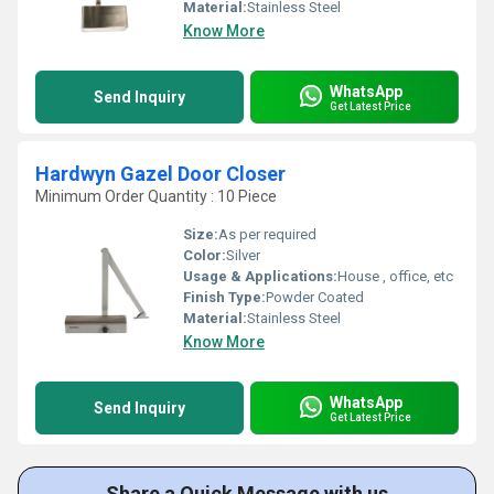
Material:
Stainless Steel
Know More
WhatsApp
Send Inquiry
Get Latest Price
Hardwyn Gazel Door Closer
Minimum Order Quantity : 10 Piece
Size:
As per required
Color:
Silver
Usage & Applications:
House , office, etc
Finish Type:
Powder Coated
Material:
Stainless Steel
Know More
WhatsApp
Send Inquiry
Get Latest Price
Share a Quick Message with us