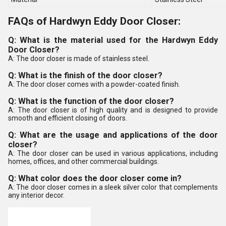
FAQs of Hardwyn Eddy Door Closer:
Q: What is the material used for the Hardwyn Eddy
Door Closer?
A: The door closer is made of stainless steel.
Q: What is the finish of the door closer?
A: The door closer comes with a powder-coated finish.
Q: What is the function of the door closer?
A: The door closer is of high quality and is designed to provide
smooth and efficient closing of doors.
Q: What are the usage and applications of the door
closer?
A: The door closer can be used in various applications, including
homes, offices, and other commercial buildings.
Q: What color does the door closer come in?
A: The door closer comes in a sleek silver color that complements
any interior decor.