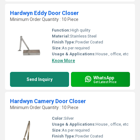
Hardwyn Eddy Door Closer
Minimum Order Quantity : 10 Piece
Function:
High quility
Material:
Stainless Steel
Finish Type:
Powder Coated
Size:
As per required
Usage & Applications:
House , office, etc
Know More
WhatsApp
Send Inquiry
Get Latest Price
Hardwyn Camery Door Closer
Minimum Order Quantity : 10 Piece
Color:
Silver
Usage & Applications:
House , office, etc
Size:
As per required
Finish Type:
Powder Coated