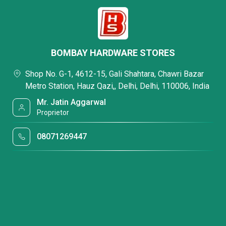
BOMBAY HARDWARE STORES
Shop No. G-1, 4612-15, Gali Shahtara, Chawri Bazar
Metro Station, Hauz Qazi,, Delhi, Delhi, 110006, India
Mr. Jatin Aggarwal
Proprietor
08071269447