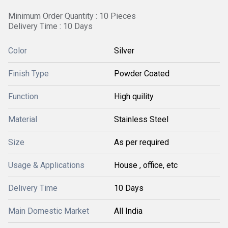
Minimum Order Quantity : 10 Pieces
Delivery Time : 10 Days
Color
Silver
Finish Type
Powder Coated
Function
High quility
Material
Stainless Steel
Size
As per required
Usage & Applications
House , office, etc
Delivery Time
10 Days
Main Domestic Market
All India