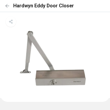
Hardwyn Eddy Door Closer