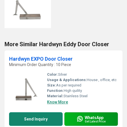
More Similar Hardwyn Eddy Door Closer
Hardwyn EXPO Door Closer
Minimum Order Quantity : 10 Piece
Color:
Silver
Usage & Applications:
House , office, etc
Size:
As per required
Function:
High quility
Material:
Stainless Steel
Know More
WhatsApp
Send Inquiry
Get Latest Price