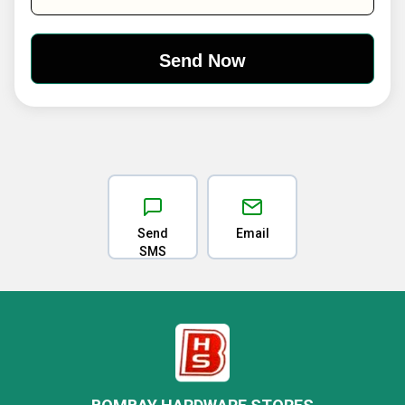
Send
Email
SMS