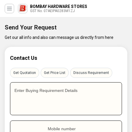
BOMBAY HARDWARE STORES
GST No. 07AEIPA0283M1ZJ
Send Your Request
Get our all info and also can message us directly from here
Contact Us
Get Quotation
Get Price List
Discuss Requirement
Enter Buying Requirement Details
Mobile number